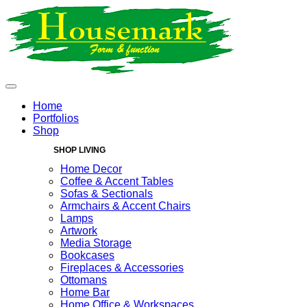
Home
Portfolios
Shop
SHOP LIVING
Home Decor
Coffee & Accent Tables
Sofas & Sectionals
Armchairs & Accent Chairs
Lamps
Artwork
Media Storage
Bookcases
Fireplaces & Accessories
Ottomans
Home Bar
Home Office & Workspaces