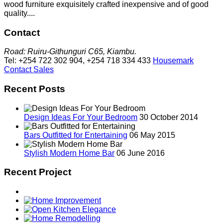
wood furniture exquisitely crafted inexpensive and of good
quality....
Contact
Road: Ruiru-Githunguri C65, Kiambu.
Tel: +254 722 302 904, +254 718 334 433
Housemark
Contact Sales
Recent Posts
Design Ideas For Your Bedroom
30 October 2014
Bars Outfitted for Entertaining
06 May 2015
Stylish Modern Home Bar
06 June 2016
Recent Project