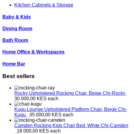
Kitchen Cabinets & Storage
Baby & Kids
Dining Room
Bath Room
Home Office & Workspaces
Home Bar
Best sellers
Rocky Upholstered Rocking Chair, Beige
Chr-Rocky
30 000,00 KES
each
Kugu Lounge Upholstered Platform Chair, Beige
Chr-
Kugu
35 000,00 KES
each
Camden Rocking Kids Chair Bed, White
Chr-Camden
18 000,00 KES
each