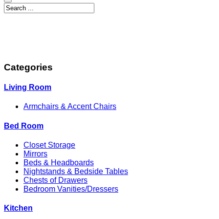
Categories
Living Room
Armchairs & Accent Chairs
Bed Room
Closet Storage
Mirrors
Beds & Headboards
Nightstands & Bedside Tables
Chests of Drawers
Bedroom Vanities/Dressers
Kitchen