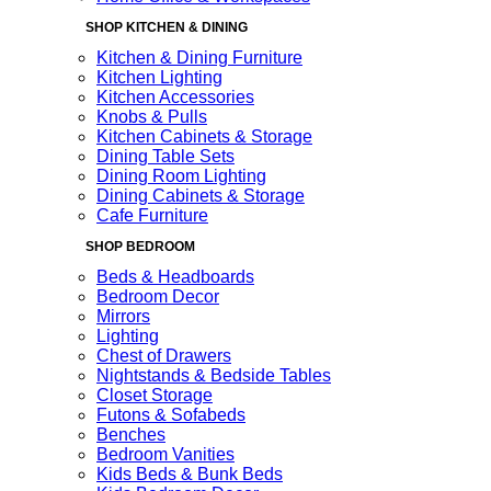
SHOP KITCHEN & DINING
Kitchen & Dining Furniture
Kitchen Lighting
Kitchen Accessories
Knobs & Pulls
Kitchen Cabinets & Storage
Dining Table Sets
Dining Room Lighting
Dining Cabinets & Storage
Cafe Furniture
SHOP BEDROOM
Beds & Headboards
Bedroom Decor
Mirrors
Lighting
Chest of Drawers
Nightstands & Bedside Tables
Closet Storage
Futons & Sofabeds
Benches
Bedroom Vanities
Kids Beds & Bunk Beds