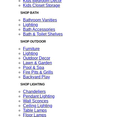
Kids Bedroom Decor
Kids Closet Storage
SHOP BATH
Bathroom Vanities
Lighting
Bath Accessories
Bath & Toilet Shelves
SHOP OUTDOOR
Furniture
Lighting
Outdoor Decor
Lawn & Garden
Pool & Spa
Fire Pits & Grills
Backyard Play
SHOP LIGHTING
Chandeliers
Pendant Lighting
Wall Sconces
Ceiling Lighting
Table Lamps
Floor Lamps