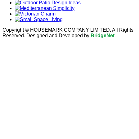
Copyright © HOUSEMARK COMPANY LIMITED. All Rights
Reserved. Designed and Developed by
BridgeNet
.