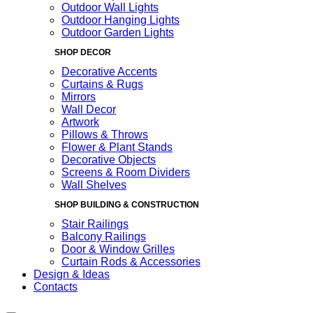
Outdoor Wall Lights
Outdoor Hanging Lights
Outdoor Garden Lights
SHOP DECOR
Decorative Accents
Curtains & Rugs
Mirrors
Wall Decor
Artwork
Pillows & Throws
Flower & Plant Stands
Decorative Objects
Screens & Room Dividers
Wall Shelves
SHOP BUILDING & CONSTRUCTION
Stair Railings
Balcony Railings
Door & Window Grilles
Curtain Rods & Accessories
Design & Ideas
Contacts