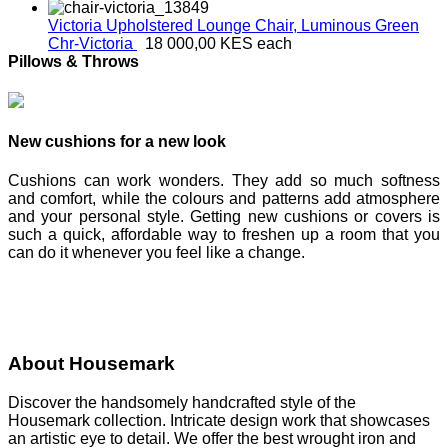
Victoria Upholstered Lounge Chair, Luminous Green
Chr-Victoria
18 000,00 KES
each
Pillows & Throws
New cushions for a new look
Cushions can work wonders. They add so much softness
and comfort, while the colours and patterns add atmosphere
and your personal style. Getting new cushions or covers is
such a quick, affordable way to freshen up a room that you
can do it whenever you feel like a change.
About Housemark
Discover the handsomely handcrafted style of the
Housemark collection. Intricate design work that showcases
an artistic eye to detail. We offer the best wrought iron and