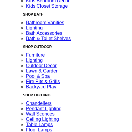
Kids Bedroom Decor
Kids Closet Storage
SHOP BATH
Bathroom Vanities
Lighting
Bath Accessories
Bath & Toilet Shelves
SHOP OUTDOOR
Furniture
Lighting
Outdoor Decor
Lawn & Garden
Pool & Spa
Fire Pits & Grills
Backyard Play
SHOP LIGHTING
Chandeliers
Pendant Lighting
Wall Sconces
Ceiling Lighting
Table Lamps
Floor Lamps