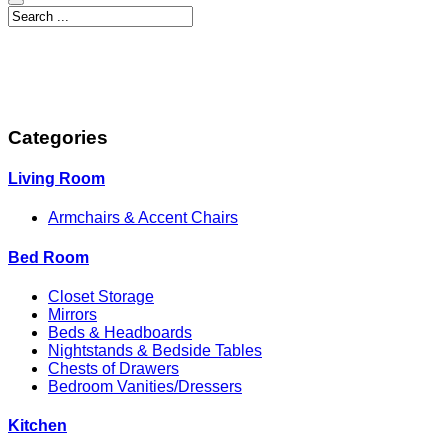
Categories
Living Room
Armchairs & Accent Chairs
Bed Room
Closet Storage
Mirrors
Beds & Headboards
Nightstands & Bedside Tables
Chests of Drawers
Bedroom Vanities/Dressers
Kitchen