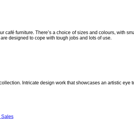
 café furniture. There’s a choice of sizes and colours, with sm
s are designed to cope with tough jobs and lots of use.
lection. Intricate design work that showcases an artistic eye to
 Sales