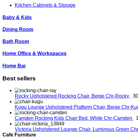
Kitchen Cabinets & Storage
Baby & Kids
Dining Room
Bath Room
Home Office & Workspaces
Home Bar
Best sellers
Rocky Upholstered Rocking Chair, Beige
Chr-Rocky
30
Kugu Lounge Upholstered Platform Chair, Beige
Chr-K
Camden Rocking Kids Chair Bed, White
Chr-Camden
Victoria Upholstered Lounge Chair, Luminous Green
Chr
Cafe Furniture