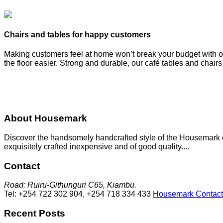
Chairs and tables for happy customers
Making customers feel at home won’t break your budget with our
the floor easier. Strong and durable, our café tables and chair
About Housemark
Discover the handsomely handcrafted style of the Housemark col
exquisitely crafted inexpensive and of good quality....
Contact
Road: Ruiru-Githunguri C65, Kiambu.
Tel: +254 722 302 904, +254 718 334 433
Housemark Contact
Recent Posts