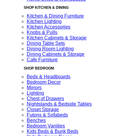
SHOP KITCHEN & DINING
Kitchen & Dining Furniture
Kitchen Lighting
Kitchen Accessories
Knobs & Pulls
Kitchen Cabinets & Storage
Dining Table Sets
Dining Room Lighting
Dining Cabinets & Storage
Cafe Furniture
SHOP BEDROOM
Beds & Headboards
Bedroom Decor
Mirrors
Lighting
Chest of Drawers
Nightstands & Bedside Tables
Closet Storage
Futons & Sofabeds
Benches
Bedroom Vanities
Kids Beds & Bunk Beds