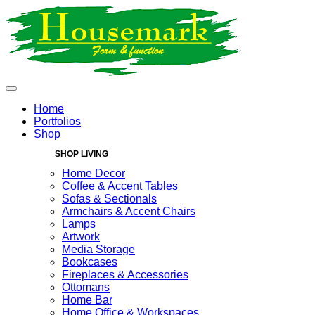
Home
Portfolios
Shop
SHOP LIVING
Home Decor
Coffee & Accent Tables
Sofas & Sectionals
Armchairs & Accent Chairs
Lamps
Artwork
Media Storage
Bookcases
Fireplaces & Accessories
Ottomans
Home Bar
Home Office & Workspaces