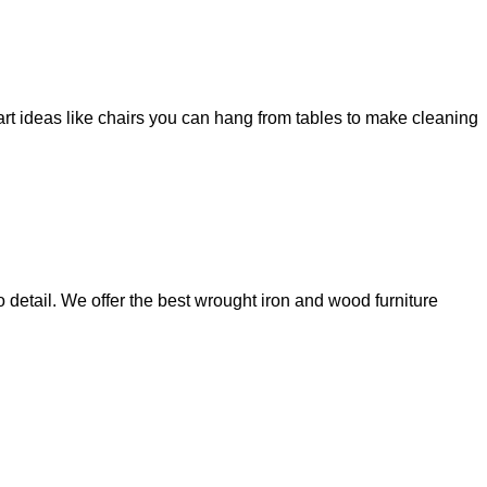
art ideas like chairs you can hang from tables to make cleaning
 detail. We offer the best wrought iron and wood furniture