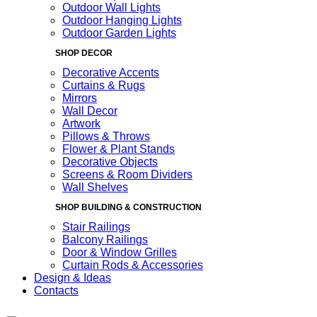
Outdoor Wall Lights
Outdoor Hanging Lights
Outdoor Garden Lights
SHOP DECOR
Decorative Accents
Curtains & Rugs
Mirrors
Wall Decor
Artwork
Pillows & Throws
Flower & Plant Stands
Decorative Objects
Screens & Room Dividers
Wall Shelves
SHOP BUILDING & CONSTRUCTION
Stair Railings
Balcony Railings
Door & Window Grilles
Curtain Rods & Accessories
Design & Ideas
Contacts