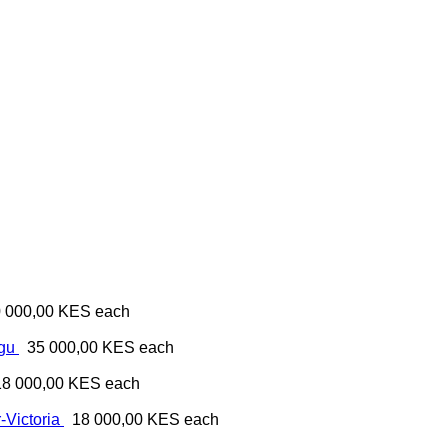
 000,00 KES
each
ugu
35 000,00 KES
each
18 000,00 KES
each
-Victoria
18 000,00 KES
each