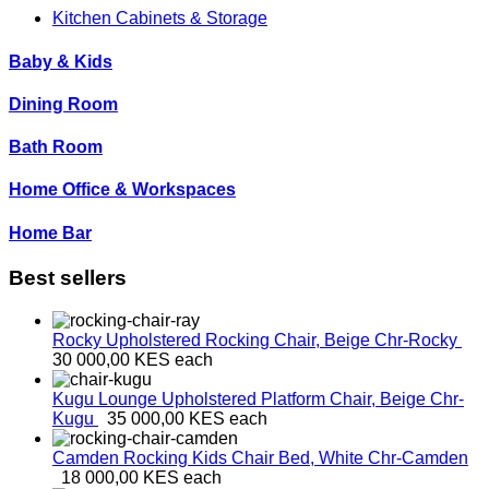
Kitchen Cabinets & Storage
Baby & Kids
Dining Room
Bath Room
Home Office & Workspaces
Home Bar
Best sellers
Rocky Upholstered Rocking Chair, Beige
Chr-Rocky
30 000,00 KES
each
Kugu Lounge Upholstered Platform Chair, Beige
Chr-
Kugu
35 000,00 KES
each
Camden Rocking Kids Chair Bed, White
Chr-Camden
18 000,00 KES
each