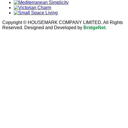
Copyright © HOUSEMARK COMPANY LIMITED. All Rights
Reserved. Designed and Developed by
BridgeNet
.