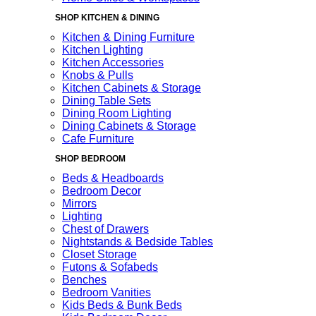
SHOP KITCHEN & DINING
Kitchen & Dining Furniture
Kitchen Lighting
Kitchen Accessories
Knobs & Pulls
Kitchen Cabinets & Storage
Dining Table Sets
Dining Room Lighting
Dining Cabinets & Storage
Cafe Furniture
SHOP BEDROOM
Beds & Headboards
Bedroom Decor
Mirrors
Lighting
Chest of Drawers
Nightstands & Bedside Tables
Closet Storage
Futons & Sofabeds
Benches
Bedroom Vanities
Kids Beds & Bunk Beds