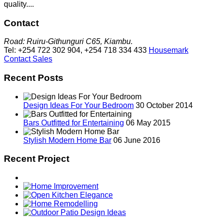
quality....
Contact
Road: Ruiru-Githunguri C65, Kiambu.
Tel: +254 722 302 904, +254 718 334 433
Housemark
Contact Sales
Recent Posts
Design Ideas For Your Bedroom
30 October 2014
Bars Outfitted for Entertaining
06 May 2015
Stylish Modern Home Bar
06 June 2016
Recent Project