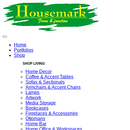
Home
Portfolios
Shop
SHOP LIVING
Home Decor
Coffee & Accent Tables
Sofas & Sectionals
Armchairs & Accent Chairs
Lamps
Artwork
Media Storage
Bookcases
Fireplaces & Accessories
Ottomans
Home Bar
Home Office & Workspaces