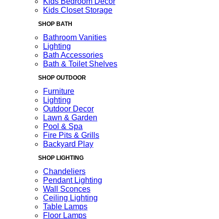
Kids Bedroom Decor
Kids Closet Storage
SHOP BATH
Bathroom Vanities
Lighting
Bath Accessories
Bath & Toilet Shelves
SHOP OUTDOOR
Furniture
Lighting
Outdoor Decor
Lawn & Garden
Pool & Spa
Fire Pits & Grills
Backyard Play
SHOP LIGHTING
Chandeliers
Pendant Lighting
Wall Sconces
Ceiling Lighting
Table Lamps
Floor Lamps