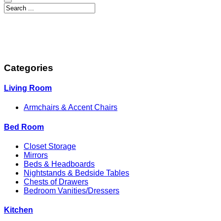
Categories
Living Room
Armchairs & Accent Chairs
Bed Room
Closet Storage
Mirrors
Beds & Headboards
Nightstands & Bedside Tables
Chests of Drawers
Bedroom Vanities/Dressers
Kitchen