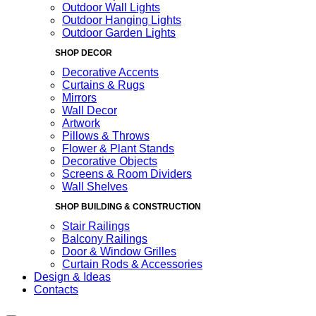
Outdoor Wall Lights
Outdoor Hanging Lights
Outdoor Garden Lights
SHOP DECOR
Decorative Accents
Curtains & Rugs
Mirrors
Wall Decor
Artwork
Pillows & Throws
Flower & Plant Stands
Decorative Objects
Screens & Room Dividers
Wall Shelves
SHOP BUILDING & CONSTRUCTION
Stair Railings
Balcony Railings
Door & Window Grilles
Curtain Rods & Accessories
Design & Ideas
Contacts