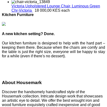
Victoria Upholstered Lounge Chair, Luminous Green
Chr-Victoria
18 000,00 KES
each
Kitchen Furniture
A new kitchen setting? Done.
Our kitchen furniture is designed to help with the hard part –
keeping them there. Because when the chairs are comfy and
the table is just the right size, everyone will be happy to stay
for a while (even if there's no dessert).
About Housemark
Discover the handsomely handcrafted style of the
Housemark collection. Intricate design work that showcases
an artistic eye to detail. We offer the best wrought iron and
wood furniture exquisitely crafted inexpensive and of good