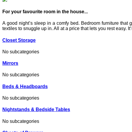
For your favourite room in the house...
A good night’s sleep in a comfy bed. Bedroom furniture that g
textiles to snuggle up in. All at a price that lets you rest easy.
Closet Storage
No subcategories
Mirrors
No subcategories
Beds & Headboards
No subcategories
Nightstands & Bedside Tables
No subcategories