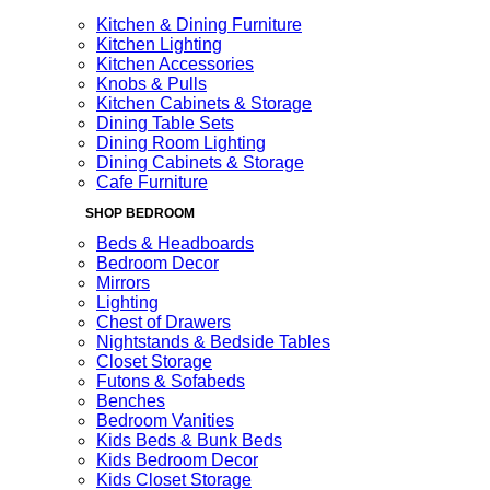
Kitchen & Dining Furniture
Kitchen Lighting
Kitchen Accessories
Knobs & Pulls
Kitchen Cabinets & Storage
Dining Table Sets
Dining Room Lighting
Dining Cabinets & Storage
Cafe Furniture
SHOP BEDROOM
Beds & Headboards
Bedroom Decor
Mirrors
Lighting
Chest of Drawers
Nightstands & Bedside Tables
Closet Storage
Futons & Sofabeds
Benches
Bedroom Vanities
Kids Beds & Bunk Beds
Kids Bedroom Decor
Kids Closet Storage