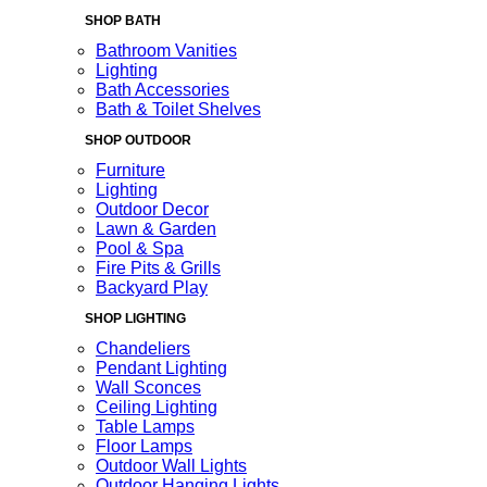
SHOP BATH
Bathroom Vanities
Lighting
Bath Accessories
Bath & Toilet Shelves
SHOP OUTDOOR
Furniture
Lighting
Outdoor Decor
Lawn & Garden
Pool & Spa
Fire Pits & Grills
Backyard Play
SHOP LIGHTING
Chandeliers
Pendant Lighting
Wall Sconces
Ceiling Lighting
Table Lamps
Floor Lamps
Outdoor Wall Lights
Outdoor Hanging Lights