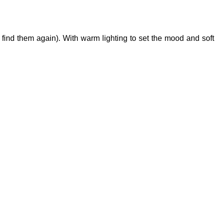
 find them again). With warm lighting to set the mood and soft