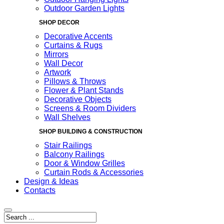
Outdoor Garden Lights
SHOP DECOR
Decorative Accents
Curtains & Rugs
Mirrors
Wall Decor
Artwork
Pillows & Throws
Flower & Plant Stands
Decorative Objects
Screens & Room Dividers
Wall Shelves
SHOP BUILDING & CONSTRUCTION
Stair Railings
Balcony Railings
Door & Window Grilles
Curtain Rods & Accessories
Design & Ideas
Contacts