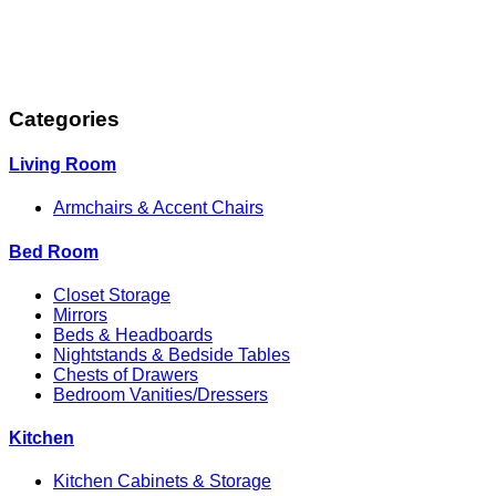
Categories
Living Room
Armchairs & Accent Chairs
Bed Room
Closet Storage
Mirrors
Beds & Headboards
Nightstands & Bedside Tables
Chests of Drawers
Bedroom Vanities/Dressers
Kitchen
Kitchen Cabinets & Storage