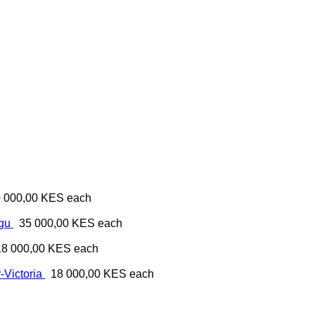
 000,00 KES
each
ugu
35 000,00 KES
each
18 000,00 KES
each
-Victoria
18 000,00 KES
each