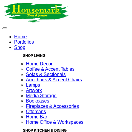
Home
Portfolios
Shop
SHOP LIVING
Home Decor
Coffee & Accent Tables
Sofas & Sectionals
Armchairs & Accent Chairs
Lamps
Artwork
Media Storage
Bookcases
Fireplaces & Accessories
Ottomans
Home Bar
Home Office & Workspaces
SHOP KITCHEN & DINING