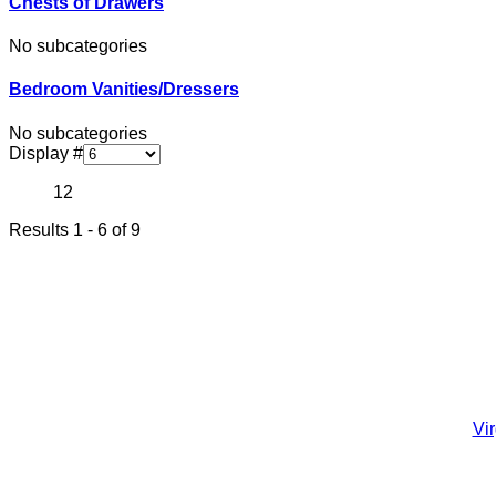
Chests of Drawers
No subcategories
Bedroom Vanities/Dressers
No subcategories
Display #
1
2
Results 1 - 6 of 9
Vi