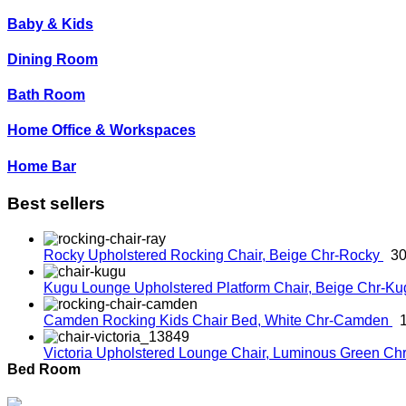
Baby & Kids
Dining Room
Bath Room
Home Office & Workspaces
Home Bar
Best sellers
Rocky Upholstered Rocking Chair, Beige
Chr-Rocky
30
Kugu Lounge Upholstered Platform Chair, Beige
Chr-K
Camden Rocking Kids Chair Bed, White
Chr-Camden
Victoria Upholstered Lounge Chair, Luminous Green
Chr
Bed Room