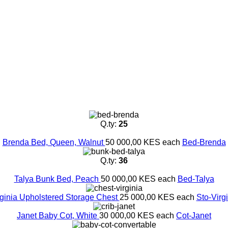
Q.ty:
25
Brenda Bed, Queen, Walnut
50 000,00 KES
each
Bed-Brenda
Q.ty:
36
Talya Bunk Bed, Peach
50 000,00 KES
each
Bed-Talya
rginia Upholstered Storage Chest
25 000,00 KES
each
Sto-Virg
Janet Baby Cot, White
30 000,00 KES
each
Cot-Janet