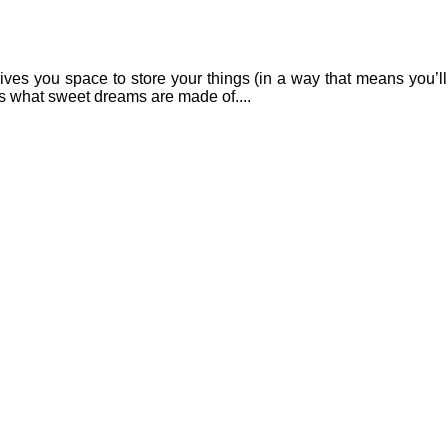
ives you space to store your things (in a way that means you’ll
 It’s what sweet dreams are made of....